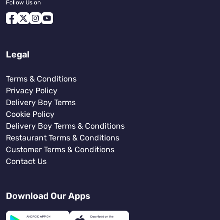
Follow Us on
Legal
Terms & Conditions
Privacy Policy
Delivery Boy Terms
Cookie Policy
Delivery Boy Terms & Conditions
Restaurant Terms & Conditions
Customer Terms & Conditions
Contact Us
Download Our Apps